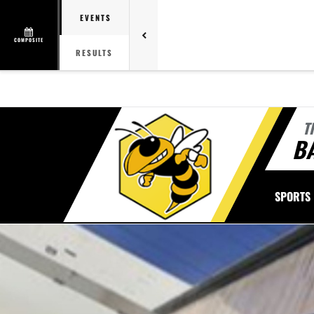
EVENTS
COMPOSITE
RESULTS
T
B
SPORTS