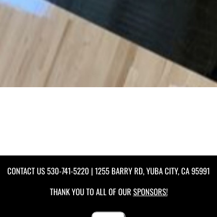
CONTACT US
530-741-5220
| 1255 BARRY RD, YUBA CITY, CA 95991
THANK YOU TO ALL OF OUR
SPONSORS!