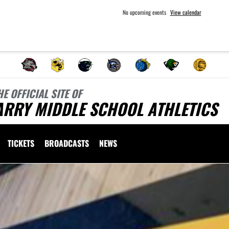
No upcoming events
View calendar
HE OFFICIAL SITE OF
ARRY MIDDLE SCHOOL ATHLETICS
TICKETS
BROADCASTS
NEWS